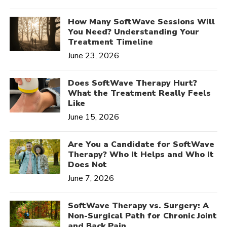
How Many SoftWave Sessions Will
You Need? Understanding Your
Treatment Timeline
June 23, 2026
Does SoftWave Therapy Hurt?
What the Treatment Really Feels
Like
June 15, 2026
Are You a Candidate for SoftWave
Therapy? Who It Helps and Who It
Does Not
June 7, 2026
SoftWave Therapy vs. Surgery: A
Non-Surgical Path for Chronic Joint
and Back Pain