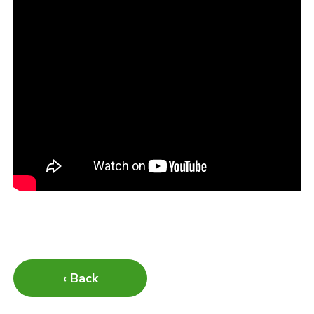
‹ Back