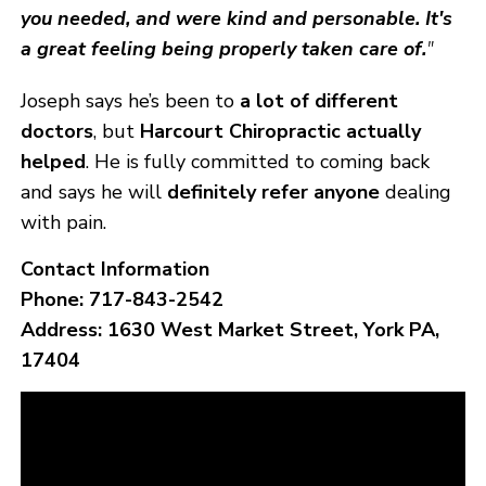
you needed, and were kind and personable. It's
a great feeling being properly taken care of.
"
Joseph says he’s been to
a lot of different
doctors
, but
Harcourt Chiropractic actually
helped
. He is fully committed to coming back
and says he will
definitely refer anyone
dealing
with pain.
Contact Information
Phone:
717-843-2542
Address:
1630 West Market Street, York PA,
17404