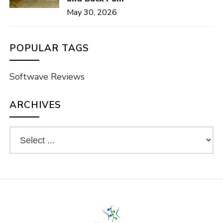
May 30, 2026
POPULAR TAGS
Softwave Reviews
ARCHIVES