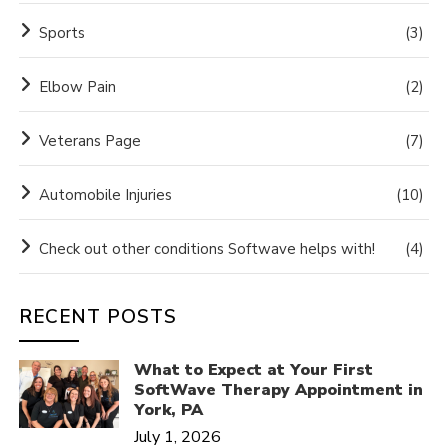
Sports
(3)
Elbow Pain
(2)
Veterans Page
(7)
Automobile Injuries
(10)
Check out other conditions Softwave helps with!
(4)
RECENT POSTS
What to Expect at Your First
SoftWave Therapy Appointment in
York, PA
July 1, 2026