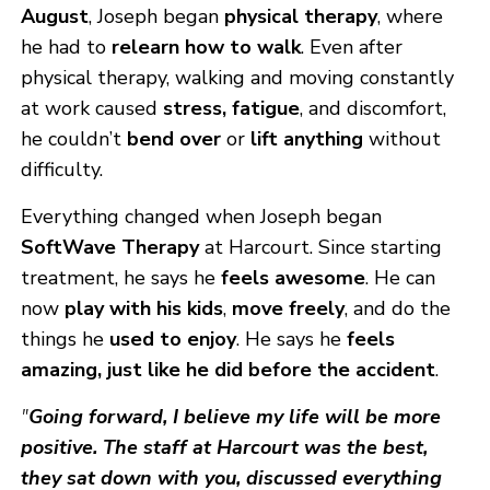
August
, Joseph began
physical therapy
, where
he had to
relearn how to walk
. Even after
physical therapy, walking and moving constantly
at work caused
stress, fatigue
, and discomfort,
he couldn’t
bend over
or
lift anything
without
difficulty.
Everything changed when Joseph began
SoftWave Therapy
at Harcourt. Since starting
treatment, he says he
feels awesome
. He can
now
play with his kids
,
move freely
, and do the
things he
used to enjoy
. He says he
feels
amazing, just like he did before the accident
.
"
Going forward, I believe my life will be more
positive. The staff at Harcourt was the best,
they sat down with you, discussed everything