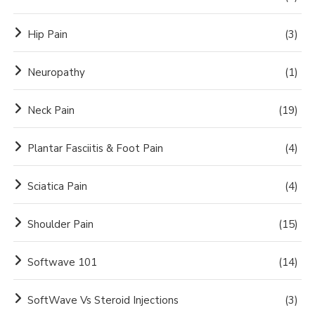
Hip Pain
(3)
Neuropathy
(1)
Neck Pain
(19)
Plantar Fasciitis & Foot Pain
(4)
Sciatica Pain
(4)
Shoulder Pain
(15)
Softwave 101
(14)
SoftWave Vs Steroid Injections
(3)