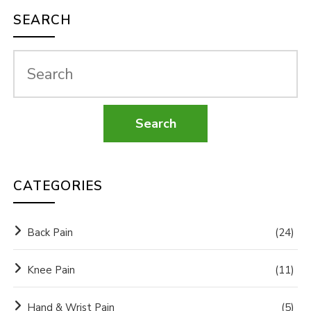
SEARCH
CATEGORIES
Back Pain
(24)
Knee Pain
(11)
Hand & Wrist Pain
(5)