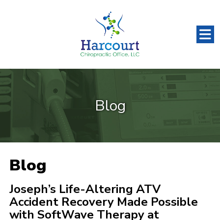
Blog
Blog
Joseph’s Life-Altering ATV
Accident Recovery Made Possible
with SoftWave Therapy at