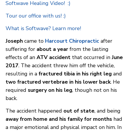
Softwave Healing Video! :)
Tour our office with us! :)
What is Softwave? Learn more!
Joseph
came to
Harcourt Chiropractic
after
suffering for
about a year
from the lasting
effects of an
ATV accident
that occurred in
June
2017
. The accident threw him off the vehicle,
resulting in a
fractured tibia in his right leg
and
two fractured vertebrae in his lower back
. He
required
surgery on his leg
, though not on his
back.
The accident happened
out of state
, and being
away from home and his family for months
had
a major emotional and physical impact on him. In