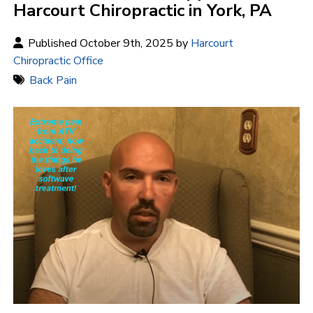
Harcourt Chiropractic in York, PA
Published October 9th, 2025 by
Harcourt
Chiropractic Office
Back Pain