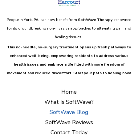
People in
York, PA
, can now benefit from
SoftWave Therapy
, renowned
for its groundbreaking non-invasive approaches to alleviating pain and
healing tissues.
This
no-needle, no-surgery treatment
opens up fresh pathways to
enhanced well-being, empowering residents to address various
health issues and embrace a life filled with more freedom of
movement and reduced discomfort.
Start your path to healing now!
Home
What Is SoftWave?
SoftWave Blog
SoftWave Reviews
Contact Today