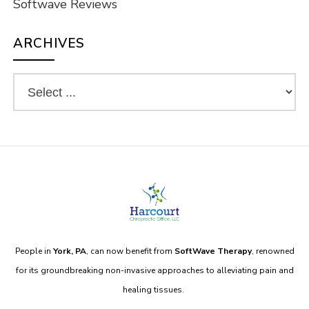
Softwave Reviews
ARCHIVES
People in
York, PA
, can now benefit from
SoftWave Therapy
, renowned
for its groundbreaking non-invasive approaches to alleviating pain and
healing tissues.