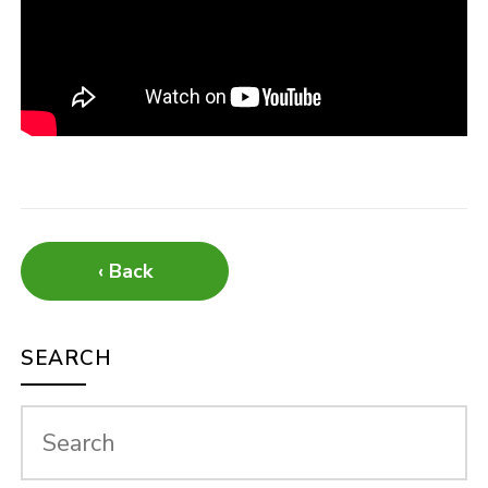
‹ Back
SEARCH