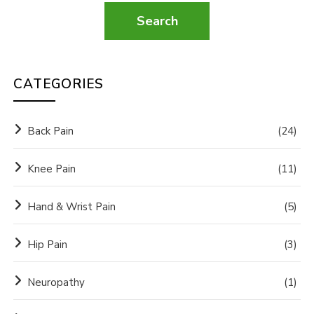
CATEGORIES
Back Pain
(24)
Knee Pain
(11)
Hand & Wrist Pain
(5)
Hip Pain
(3)
Neuropathy
(1)