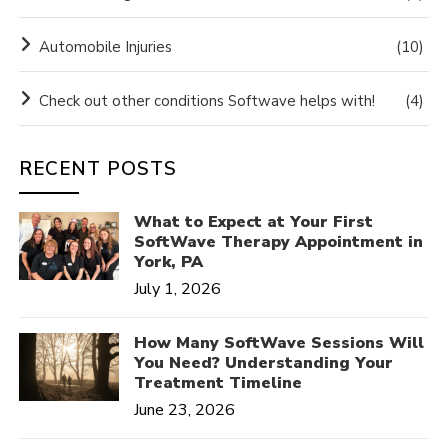
Automobile Injuries
(10)
Check out other conditions Softwave helps with!
(4)
RECENT POSTS
What to Expect at Your First
SoftWave Therapy Appointment in
York, PA
July 1, 2026
How Many SoftWave Sessions Will
You Need? Understanding Your
Treatment Timeline
June 23, 2026