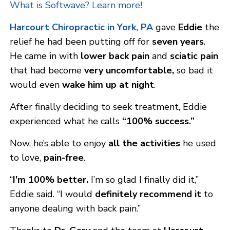
What is Softwave? Learn more!
Harcourt Chirop
ractic in York, PA
gave
Eddie
the
relief he had been putting off for
seven years
.
He came in with
lower back pain
and
sciatic pain
that had become
very uncomfortable,
so bad it
would even
wake him up at night
.
After finally deciding to seek treatment, Eddie
experienced what he calls
“100% success.”
Now, he’s able to enjoy
all the activities
he used
to love,
pain-free
.
“
I’m 100% better.
I’m so glad I finally did it,”
Eddie said. “I would
definitely recommend it
to
anyone dealing with back pain.”