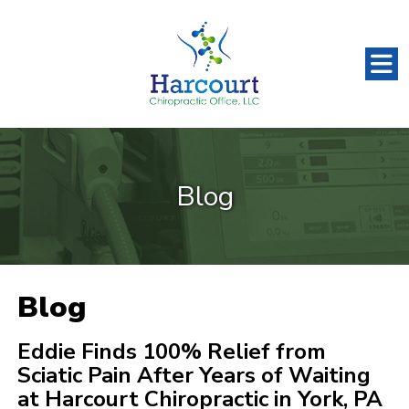
Blog
Blog
Eddie Finds 100% Relief from
Sciatic Pain After Years of Waiting
at Harcourt Chiropractic in York, PA