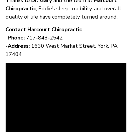
Thanks to
Dr. Gary
and the team at
Harcourt
Chiropractic
, Eddie’s sleep, mobility, and overall
quality of life have completely turned around.
Contact Harcourt Chiropractic
-Phone:
717-843-2542
-Address:
1630 West Market Street, York, PA
17404