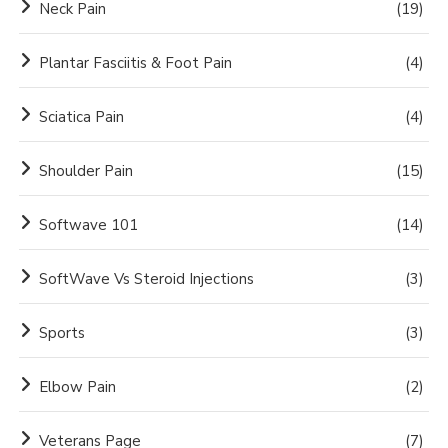
Neck Pain
(19)
Plantar Fasciitis & Foot Pain
(4)
Sciatica Pain
(4)
Shoulder Pain
(15)
Softwave 101
(14)
SoftWave Vs Steroid Injections
(3)
Sports
(3)
Elbow Pain
(2)
Veterans Page
(7)