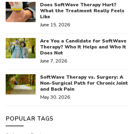
Does SoftWave Therapy Hurt?
What the Treatment Really Feels
Like
June 15, 2026
Are You a Candidate for SoftWave
Therapy? Who It Helps and Who It
Does Not
June 7, 2026
SoftWave Therapy vs. Surgery: A
Non-Surgical Path for Chronic Joint
and Back Pain
May 30, 2026
POPULAR TAGS