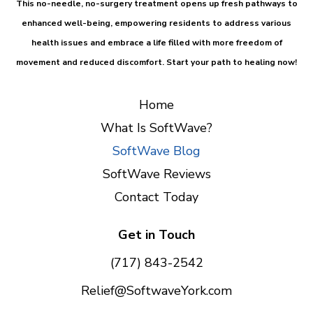
This
no-needle, no-surgery treatment
opens up fresh pathways to
enhanced well-being, empowering residents to address various
health issues and embrace a life filled with more freedom of
movement and reduced discomfort.
Start your path to healing now!
Home
What Is SoftWave?
SoftWave Blog
SoftWave Reviews
Contact Today
Get in Touch
(717) 843-2542
Relief@SoftwaveYork.com