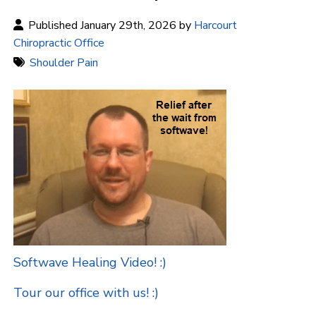
Published January 29th, 2026 by
Harcourt
Chiropractic Office
Shoulder Pain
Softwave Healing Video! :)
Tour our office with us! :)